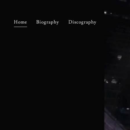
Home
Biography
Discography