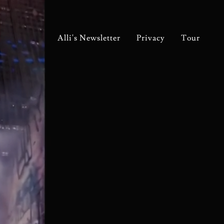
Alli's Newsletter
Privacy
Tour